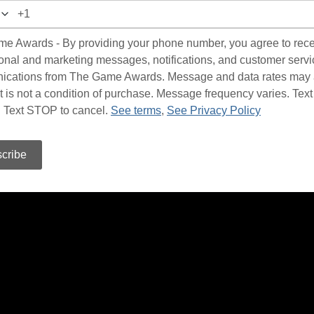
e Awards - By providing your phone number, you agree to rec
onal and marketing messages, notifications, and customer servi
cations from The Game Awards. Message and data rates may 
 is not a condition of purchase. Message frequency varies. Te
p. Text STOP to cancel.
See terms
,
See Privacy Policy