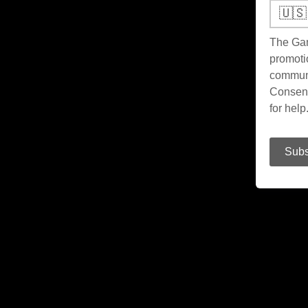
🇺🇸
The Gam
promoti
communi
Consent
for hel