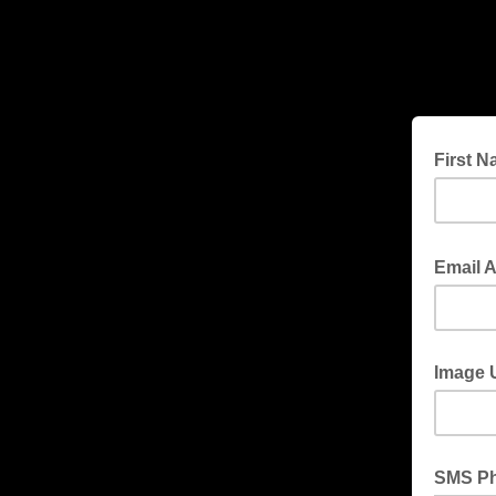
First 
Email 
Image 
SMS P