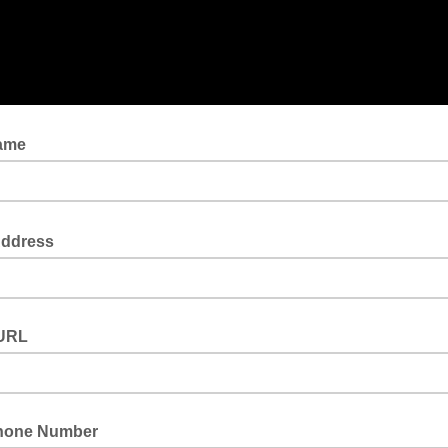
Name
Address
URL
hone Number